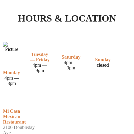
HOURS & LOCATION
Tuesday
Saturday
— Friday
Sunday
4pm —
4pm —
closed
9pm
9pm
Monday
4pm —
8pm
Mi Casa
Mexican
Restaurant
2100 Doubleday
Ave