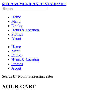
MI CASA MEXICAN RESTAURANT
Home
Menu
Drinks
Hours & Location
Promos
About
Home
Menu
Drinks
Hours & Location
Promos
About
Search by typing & pressing enter
YOUR CART